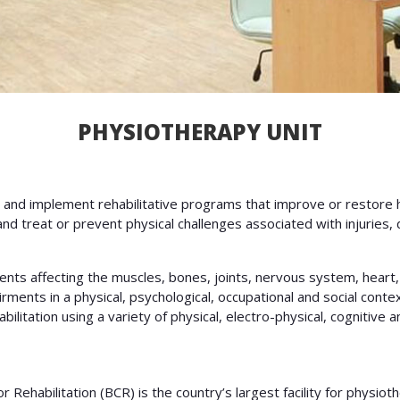
PHYSIOTHERAPY UNIT
 and implement rehabilitative programs that improve or restore
nd treat or prevent physical challenges associated with injuries
nts affecting the muscles, bones, joints, nervous system, heart,
irments in a physical, psychological, occupational and social cont
ilitation using a variety of physical, electro-physical, cognitive 
Rehabilitation (BCR) is the country’s largest facility for physiot