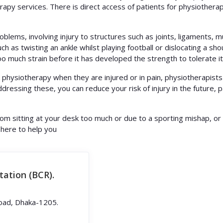
apy services. There is direct access of patients for physiotherap
oblems, involving injury to structures such as joints, ligaments, m
ch as twisting an ankle whilst playing football or dislocating a shou
o much strain before it has developed the strength to tolerate it,
physiotherapy when they are injured or in pain, physiotherapists 
addressing these, you can reduce your risk of injury in the future, 
from sitting at your desk too much or due to a sporting mishap, or
 here to help you
tation (BCR).
oad, Dhaka-1205.