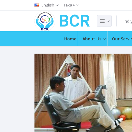
English
Taka ৳
BCR
Home
About Us
Our Servi