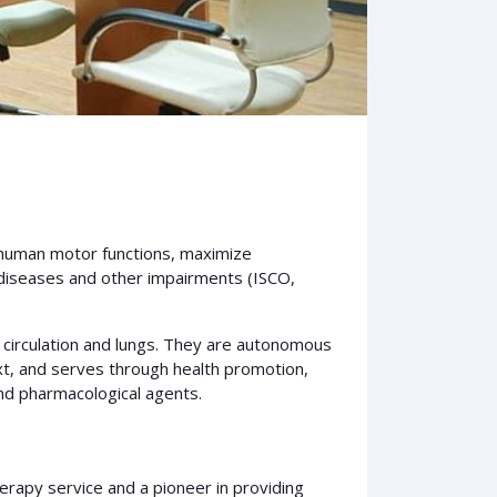
 human motor functions, maximize
, diseases and other impairments (ISCO,
 circulation and lungs. They are autonomous
ext, and serves through health promotion,
and pharmacological agents.
herapy service and a pioneer in providing