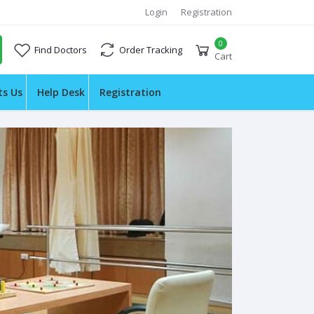
Login
Registration
0
Find Doctors
Order Tracking
Cart
ts Us
Help Desk
Registration