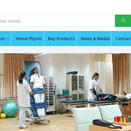
ces
Home Physio
Buy Products
News & Media
Contac