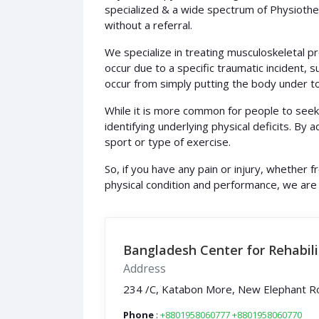
specialized & a wide spectrum of Physiother
without a referral.
We specialize in treating musculoskeletal pr
occur due to a specific traumatic incident, su
occur from simply putting the body under to
While it is more common for people to seek 
identifying underlying physical deficits. By 
sport or type of exercise.
So, if you have any pain or injury, whether 
physical condition and performance, we are
Bangladesh Center for Rehabili
Address
234 /C, Katabon More, New Elephant R
Phone
:
+8801958060777
+8801958060770