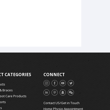
T CATEGORIES
CONNECT
ucts
 & Braces
Foot Care Products
orts
Contact US/Get in Touch
ds
Home Physio Appointment