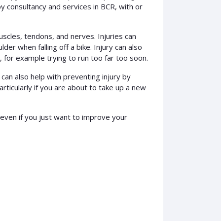
y consultancy and services in BCR, with or
uscles, tendons, and nerves. Injuries can
lder when falling off a bike. Injury can also
 for example trying to run too far too soon.
can also help with preventing injury by
particularly if you are about to take up a new
 even if you just want to improve your