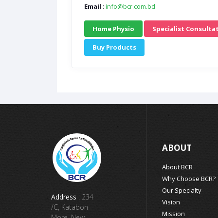
Email
:
info@bcr.com.bd
Home Physio
Specialist Consulta
Buy Products
ABOUT
About BCR
Why Choose BCR?
Our Specialty
Address
: 234
Vision
/C, Katabon
Mission
More, New