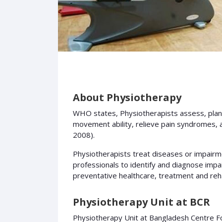
About Physiotherapy
WHO states, Physiotherapists assess, plan
movement ability, relieve pain syndromes, a
2008).
Physiotherapists treat diseases or impairme
professionals to identify and diagnose impa
preventative healthcare, treatment and rehab
Physiotherapy Unit at BCR
Physiotherapy Unit at Bangladesh Centre For 