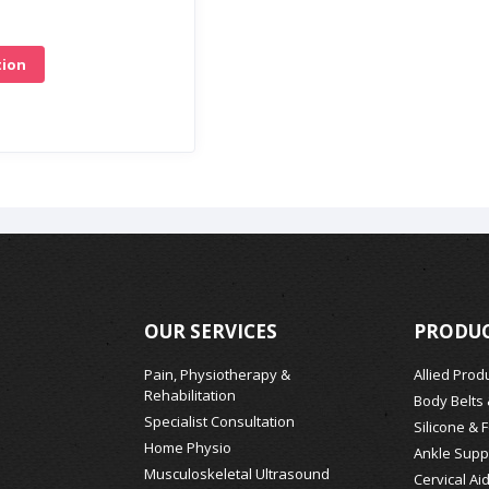
tion
OUR SERVICES
PRODUC
Pain, Physiotherapy &
Allied Prod
Rehabilitation
Body Belts
Specialist Consultation
Silicone & 
Home Physio
Ankle Supp
Musculoskeletal Ultrasound
Cervical Ai