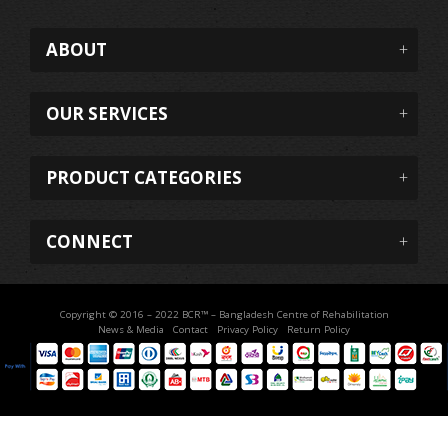
ABOUT
OUR SERVICES
PRODUCT CATEGORIES
CONNECT
Copyright © 2016 – 2022 BCR™ – Bangladesh Centre of Rehabilitation
News & Media
Contact
Privacy Policy
Return Policy