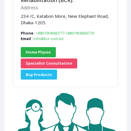
Rehabilitation (BCR).
Address
234 /C, Katabon More, New Elephant Road,
Dhaka-1205.
Phone
:
+8801958060777
+8801958060770
Email
:
info@bcr.com.bd
Home Physio
Specialist Consultation
Buy Products