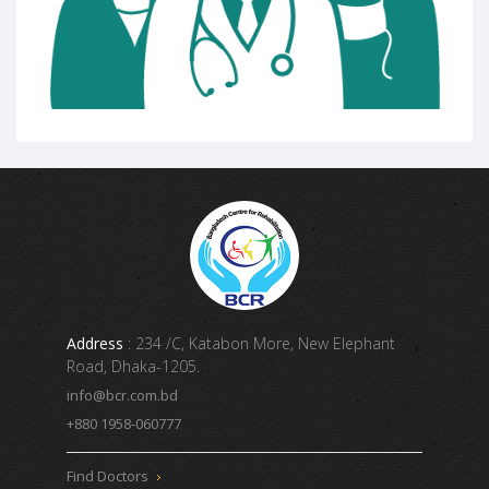
Address
: 234 /C, Katabon More, New Elephant
Road, Dhaka-1205.
info@bcr.com.bd
+880 1958-060777
Find Doctors