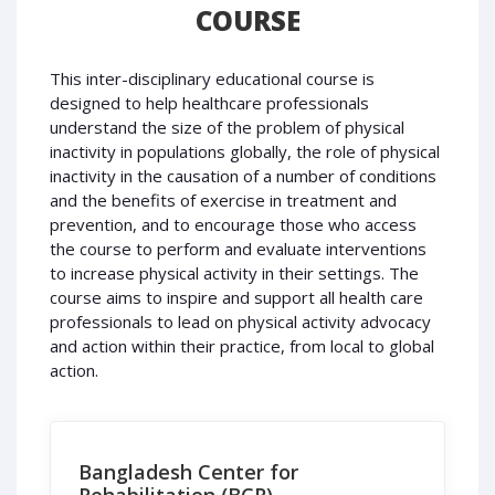
COURSE
This inter-disciplinary educational course is
designed to help healthcare professionals
understand the size of the problem of physical
inactivity in populations globally, the role of physical
inactivity in the causation of a number of conditions
and the benefits of exercise in treatment and
prevention, and to encourage those who access
the course to perform and evaluate interventions
to increase physical activity in their settings. The
course aims to inspire and support all health care
professionals to lead on physical activity advocacy
and action within their practice, from local to global
action.
Bangladesh Center for