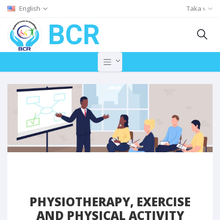
English
Taka ৳
BCR
PHYSIOTHERAPY, EXERCISE
AND PHYSICAL ACTIVITY