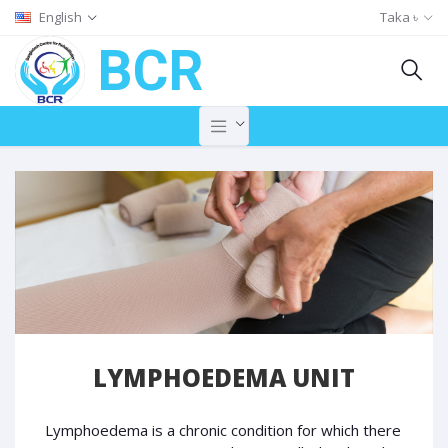
English
Taka ৳
BCR
LYMPHOEDEMA UNIT
Lymphoedema is a chronic condition for which there