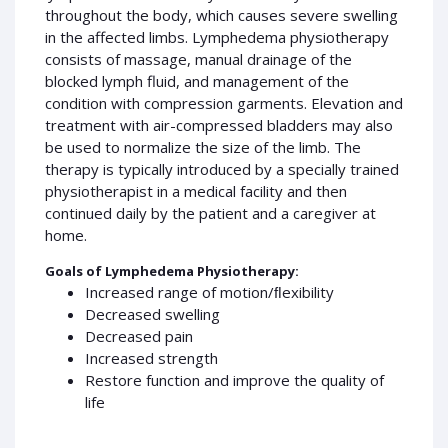
throughout the body, which causes severe swelling
in the affected limbs. Lymphedema physiotherapy
consists of massage, manual drainage of the
blocked lymph fluid, and management of the
condition with compression garments. Elevation and
treatment with air-compressed bladders may also
be used to normalize the size of the limb. The
therapy is typically introduced by a specially trained
physiotherapist in a medical facility and then
continued daily by the patient and a caregiver at
home.
Goals of Lymphedema Physiotherapy:
Increased range of motion/ﬂexibility
Decreased swelling
Decreased pain
Increased strength
Restore function and improve the quality of
life