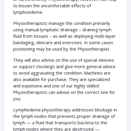
to lessen the uncomfortable effects of
lymphoedema.
Physiotherapists manage the condition primarily
using manual lymphatic drainage – draining lymph
fluid from tissues – as well as deploying multi-layer
bandaging, skincare and exercises. In some cases
positioning may be used by the Physiotherapist.
They will also advise on the use of special sleeves
or support stockings and give more general advice
to avoid aggravating the condition. Machines are
also available for purchase. They are specialized
and expensive and one of our highly skilled
Physiotherapists can advise on the correct one for
you.
Lymphedema physiotherapy addresses blockage in
the lymph nodes that prevents proper drainage of
lymph — a fluid that transports bacteria to the
lymph nodes where they are destroyed —