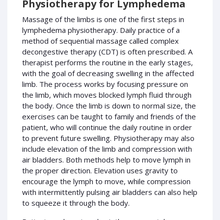
Physiotherapy for Lymphedema
Massage of the limbs is one of the first steps in
lymphedema physiotherapy. Daily practice of a
method of sequential massage called complex
decongestive therapy (CDT) is often prescribed. A
therapist performs the routine in the early stages,
with the goal of decreasing swelling in the affected
limb. The process works by focusing pressure on
the limb, which moves blocked lymph fluid through
the body. Once the limb is down to normal size, the
exercises can be taught to family and friends of the
patient, who will continue the daily routine in order
to prevent future swelling. Physiotherapy may also
include elevation of the limb and compression with
air bladders. Both methods help to move lymph in
the proper direction. Elevation uses gravity to
encourage the lymph to move, while compression
with intermittently pulsing air bladders can also help
to squeeze it through the body.