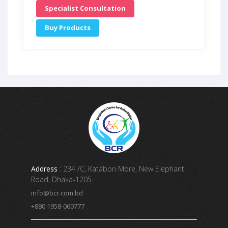
Specialist Consultation
Buy Products
Address
: 234 /C, Katabon More, New Elephant
Road, Dhaka-1205.
info@bcr.com.bd
+880 1958-060777