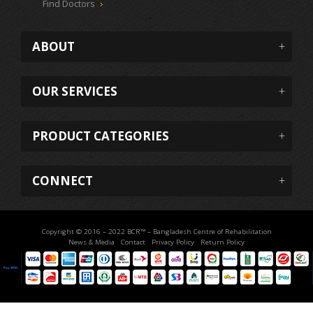
Find Doctors
ABOUT
OUR SERVICES
PRODUCT CATEGORIES
CONNECT
Copyright © 2016 – 2022 BCR™ – Bangladesh Centre of Rehabilitation
News & Media
Contact
Privacy Policy
Return Policy