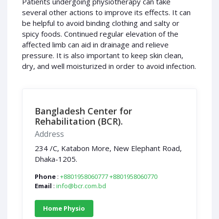
Patients undergoing physiotherapy can take
several other actions to improve its effects. It can
be helpful to avoid binding clothing and salty or
spicy foods. Continued regular elevation of the
affected limb can aid in drainage and relieve
pressure. It is also important to keep skin clean,
dry, and well moisturized in order to avoid infection.
Bangladesh Center for
Rehabilitation (BCR).
Address
234 /C, Katabon More, New Elephant Road,
Dhaka-1205.
Phone
:
+8801958060777
+8801958060770
Email
:
info@bcr.com.bd
Home Physio