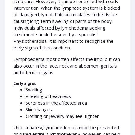
is no cure. However, it can be controlled with early
intervention. When the lymphatic system is blocked
or damaged, lymph fluid accumulates in the tissue
causing long-term swelling of parts of the body.
Individuals affected by lymphedema seeking
treatment should be seen by a specialist
Physiotherapist. It is important to recognize the
early signs of this condition.
Lymphoedema most often affects the limb, but can
also occur in the face, neck and abdomen, genitals
and internal organs.
Early signs:
Swelling
A feeling of heaviness
Soreness in the affected area
Skin changes
Clothing or jewelry may feel tighter
Unfortunately, lymphoedema cannot be prevented
or cured entirely. Physiotherapy, however, can help